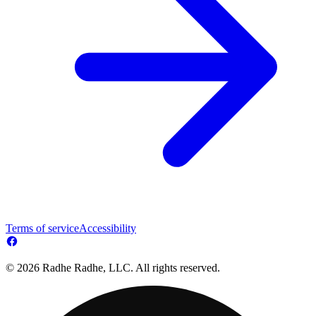
Terms of service
Accessibility
© 2026 Radhe Radhe, LLC. All rights reserved.