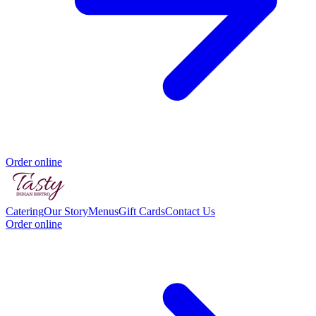
Order online
Catering
Our Story
Menus
Gift Cards
Contact Us
Order online