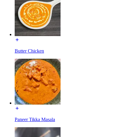
Butter Chicken
Paneer Tikka Masala