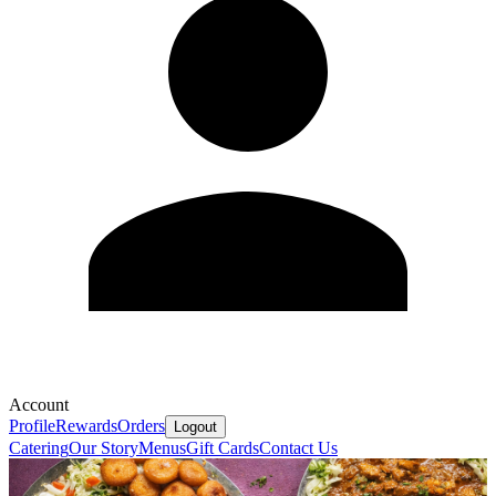
Account
Profile
Rewards
Orders
Logout
Catering
Our Story
Menus
Gift Cards
Contact Us