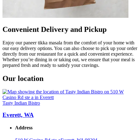
Convenient Delivery and Pickup
Enjoy our paneer tikka masala from the comfort of your home with
our easy delivery options. You can also choose to pick up your order
directly from our restaurant for a quick and convenient experience.
Whether you’re dining in or taking out, we ensure that your meal is
prepared fresh and ready to satisfy your cravings.
Our location
Tasty Indian Bistro
Everett, WA
Address