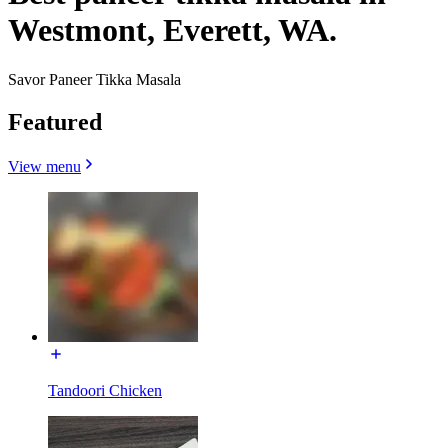
Westmont, Everett, WA.
Savor Paneer Tikka Masala
Featured
View menu
Tandoori Chicken