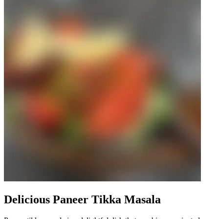
Delicious Paneer Tikka Masala