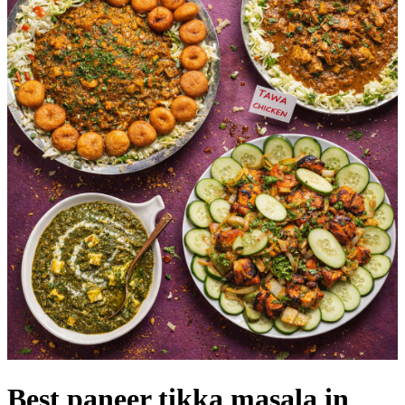
Best paneer tikka masala in