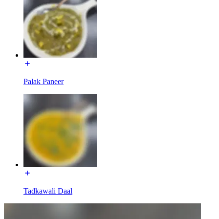
Palak Paneer
Tadkawali Daal