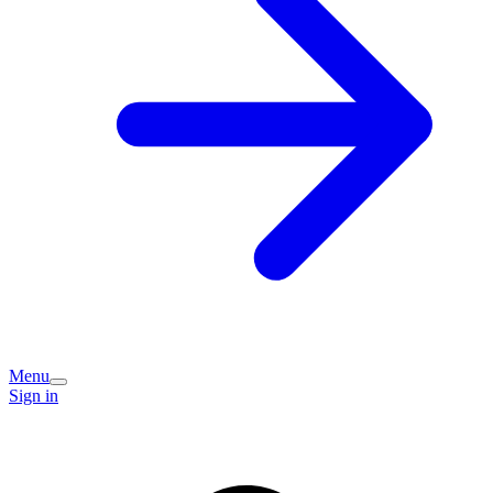
Menu
Sign in