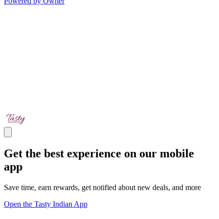
Powered by Owner
Get the best experience on our mobile
app
Save time, earn rewards, get notified about new deals, and more
Open the Tasty Indian App