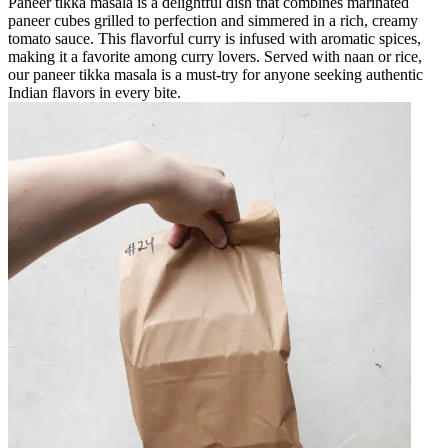
Paneer tikka masala is a delightful dish that combines marinated
paneer cubes grilled to perfection and simmered in a rich, creamy
tomato sauce. This flavorful curry is infused with aromatic spices,
making it a favorite among curry lovers. Served with naan or rice,
our paneer tikka masala is a must-try for anyone seeking authentic
Indian flavors in every bite.