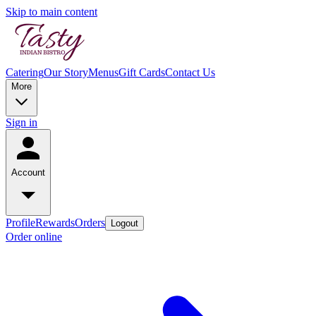
Skip to main content
Catering
Our Story
Menus
Gift Cards
Contact Us
More
Sign in
Account
Profile
Rewards
Orders
Logout
Order online