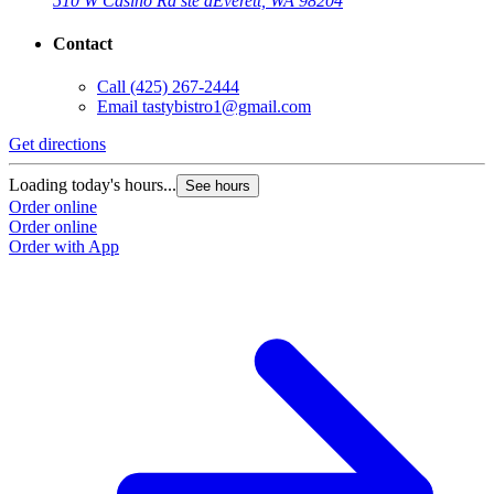
510 W Casino Rd ste a
Everett, WA 98204
Contact
Call
(425) 267-2444
Email
tastybistro1@gmail.com
Get directions
Loading today's hours...
See hours
Order online
Order online
Order with App