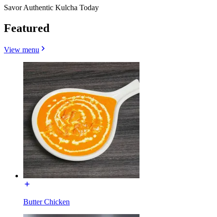
Savor Authentic Kulcha Today
Featured
View menu
Butter Chicken