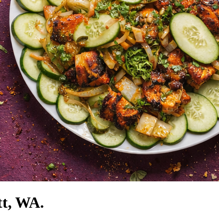
tt, WA.