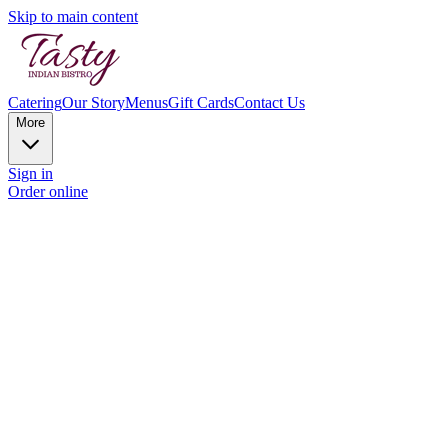
Skip to main content
Catering
Our Story
Menus
Gift Cards
Contact Us
More
Sign in
Order online