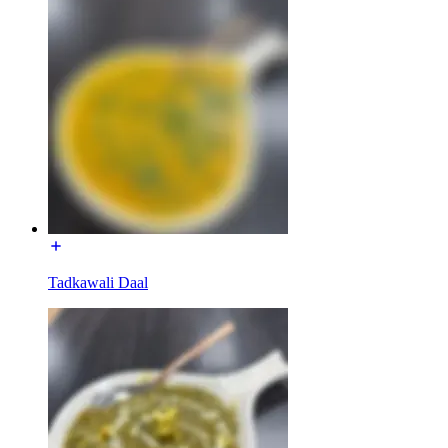
Tadkawali Daal