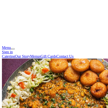
Menu
Sign in
Catering
Our Story
Menus
Gift Cards
Contact Us