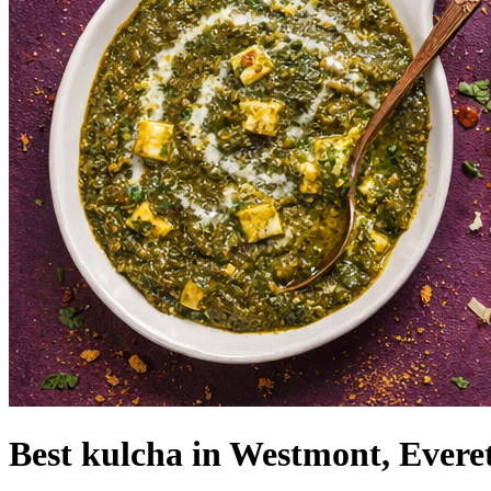
Best kulcha in Westmont, Evere