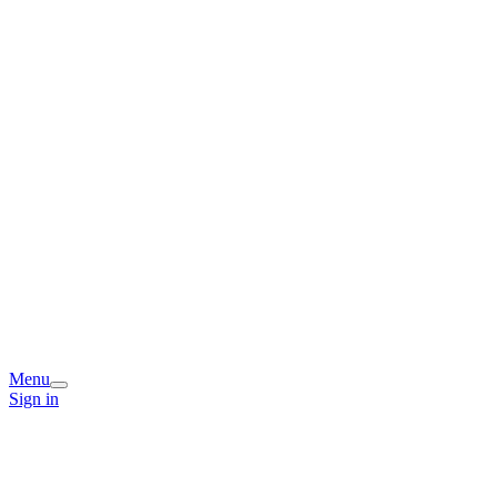
Menu
Sign in