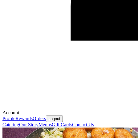
Account
Profile
Rewards
Orders
Logout
Catering
Our Story
Menus
Gift Cards
Contact Us