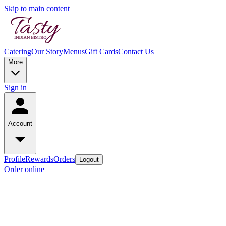
Skip to main content
Catering
Our Story
Menus
Gift Cards
Contact Us
More
Sign in
Account
Profile
Rewards
Orders
Logout
Order online