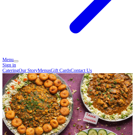
Menu
Sign in
Catering
Our Story
Menus
Gift Cards
Contact Us