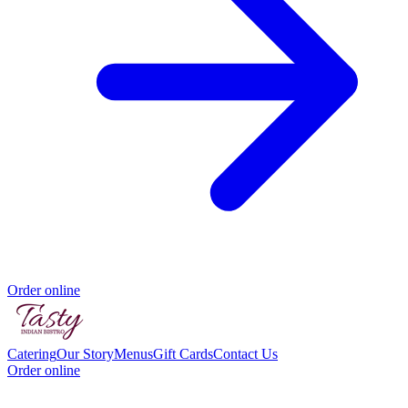
Order online
Catering
Our Story
Menus
Gift Cards
Contact Us
Order online