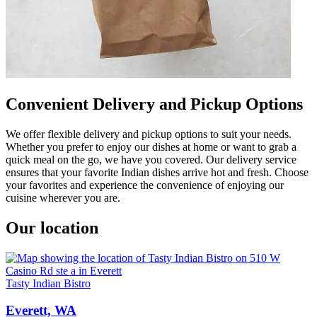
Convenient Delivery and Pickup Options
We offer flexible delivery and pickup options to suit your needs.
Whether you prefer to enjoy our dishes at home or want to grab a
quick meal on the go, we have you covered. Our delivery service
ensures that your favorite Indian dishes arrive hot and fresh. Choose
your favorites and experience the convenience of enjoying our
cuisine wherever you are.
Our location
Tasty Indian Bistro
Everett, WA