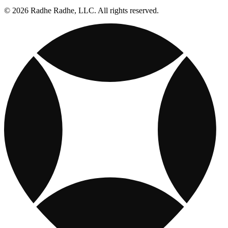
© 2026 Radhe Radhe, LLC. All rights reserved.