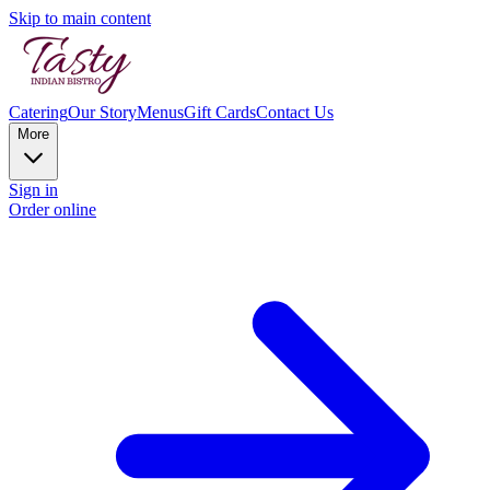
Skip to main content
Catering
Our Story
Menus
Gift Cards
Contact Us
More
Sign in
Order online