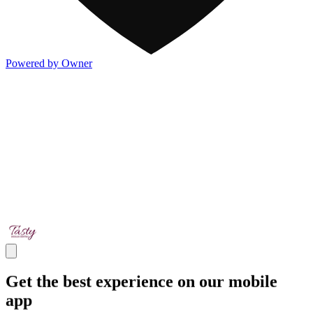
Powered by Owner
Get the best experience on our mobile
app