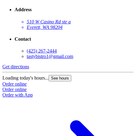
Address
510 W Casino Rd ste a
Everett, WA 98204
Contact
(425) 267-2444
tastybistro1@gmail.com
Get directions
Loading today's hours...
See hours
Order online
Order online
Order with App