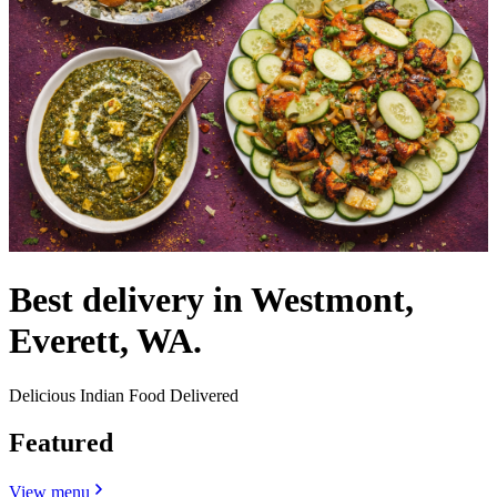
Best delivery in Westmont,
Everett, WA.
Delicious Indian Food Delivered
Featured
View menu