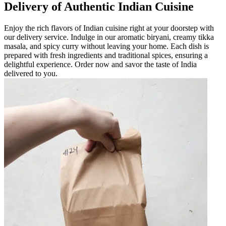
Delivery of Authentic Indian Cuisine
Enjoy the rich flavors of Indian cuisine right at your doorstep with
our delivery service. Indulge in our aromatic biryani, creamy tikka
masala, and spicy curry without leaving your home. Each dish is
prepared with fresh ingredients and traditional spices, ensuring a
delightful experience. Order now and savor the taste of India
delivered to you.