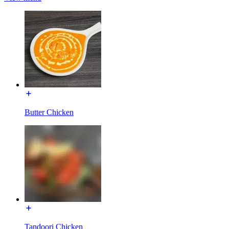
Butter Chicken
Tandoori Chicken