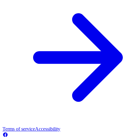
Terms of service
Accessibility