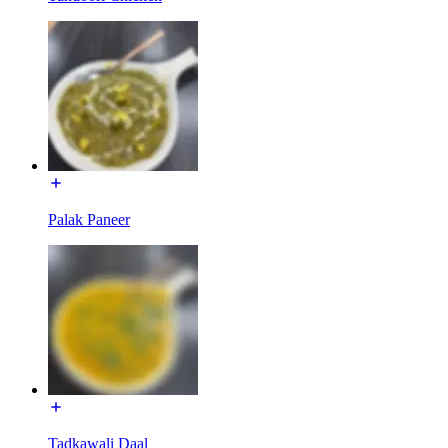
Palak Paneer
Tadkawali Daal