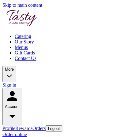
Skip to main content
Catering
Our Story
Menus
Gift Cards
Contact Us
More
Sign in
Account
Profile
Rewards
Orders
Logout
Order online