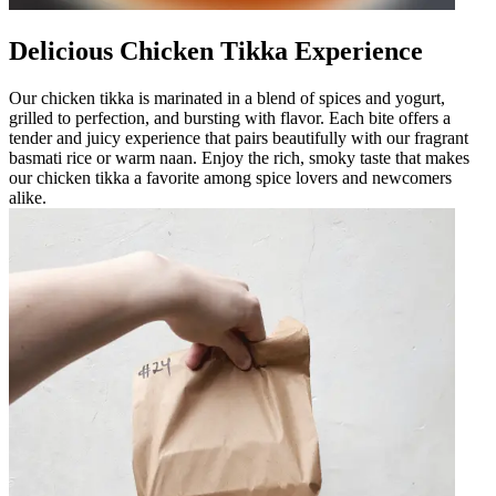
Delicious Chicken Tikka Experience
Our chicken tikka is marinated in a blend of spices and yogurt,
grilled to perfection, and bursting with flavor. Each bite offers a
tender and juicy experience that pairs beautifully with our fragrant
basmati rice or warm naan. Enjoy the rich, smoky taste that makes
our chicken tikka a favorite among spice lovers and newcomers
alike.