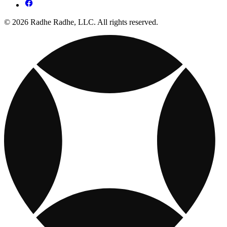
© 2026 Radhe Radhe, LLC. All rights reserved.