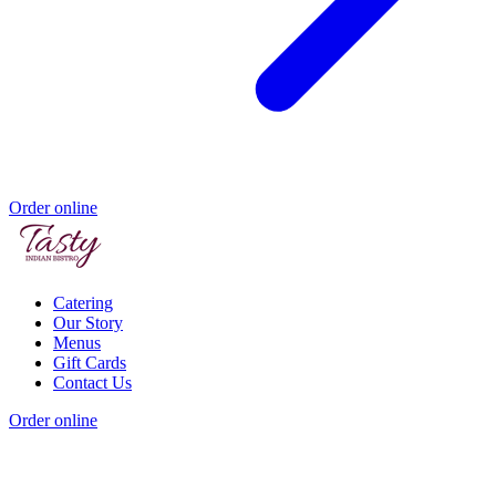
Order online
Catering
Our Story
Menus
Gift Cards
Contact Us
Order online