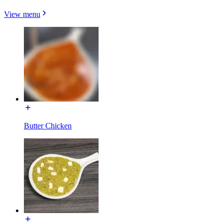
View menu
Butter Chicken