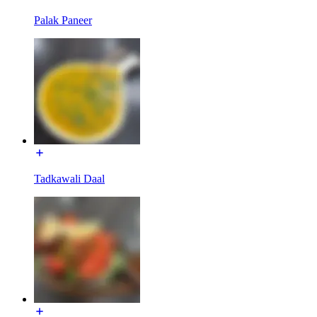
Palak Paneer
Tadkawali Daal