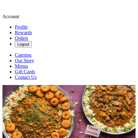
Account
Profile
Rewards
Orders
Logout
Catering
Our Story
Menus
Gift Cards
Contact Us