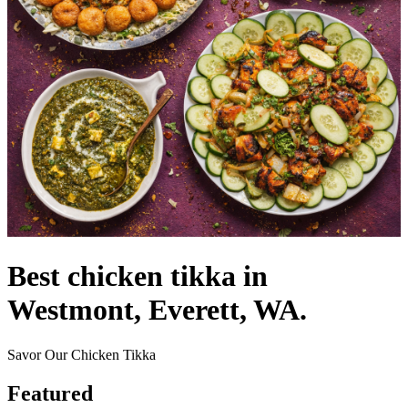
Best chicken tikka in
Westmont, Everett, WA.
Savor Our Chicken Tikka
Featured