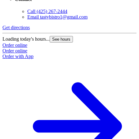
Call
(425) 267-2444
Email
tastybistro1@gmail.com
Get directions
Loading today's hours...
See hours
Order online
Order online
Order with App