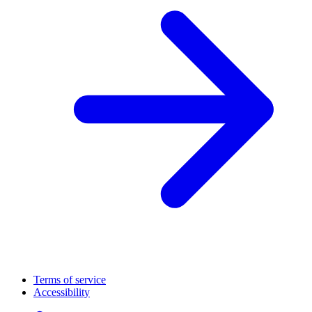
Terms of service
Accessibility