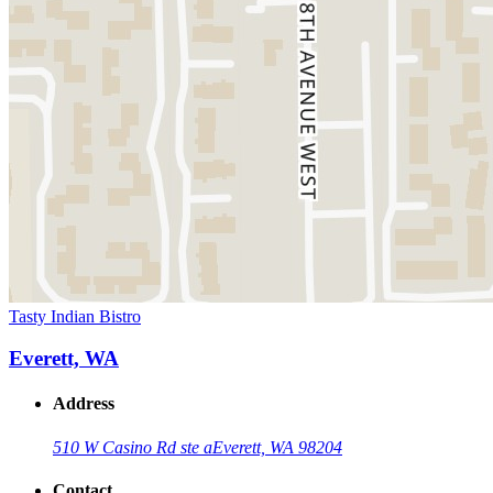
Tasty Indian Bistro
Everett, WA
Address
510 W Casino Rd ste a
Everett, WA 98204
Contact