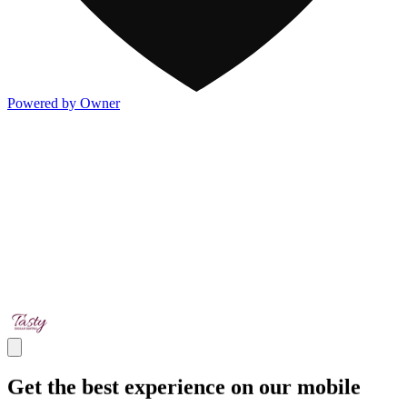
Powered by Owner
Get the best experience on our mobile