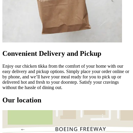
Convenient Delivery and Pickup
Enjoy our chicken tikka from the comfort of your home with our
easy delivery and pickup options. Simply place your order online or
by phone, and we’ll have your meal ready for you to pick up or
delivered hot and fresh to your doorstep. Satisfy your cravings
without the hassle of dining out.
Our location