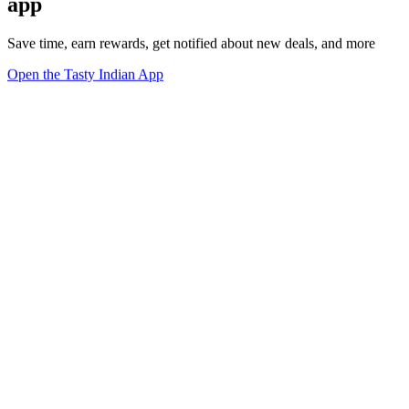
app
Save time, earn rewards, get notified about new deals, and more
Open the Tasty Indian App