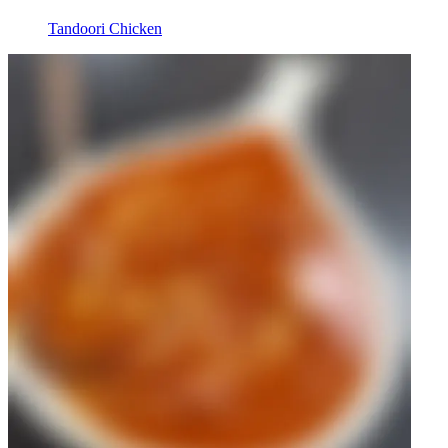
Tandoori Chicken