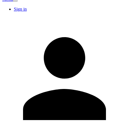
Sign in