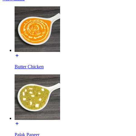
Butter Chicken
Palak Paneer