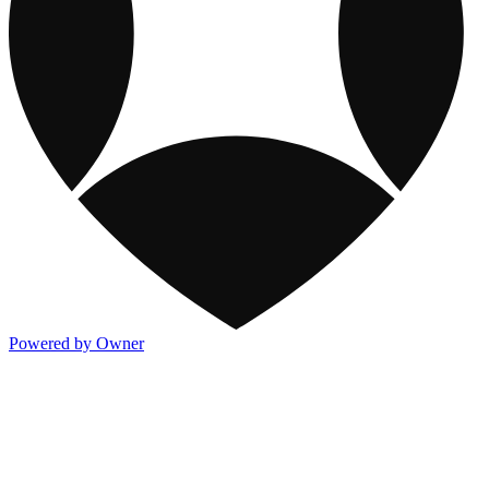
Powered by Owner