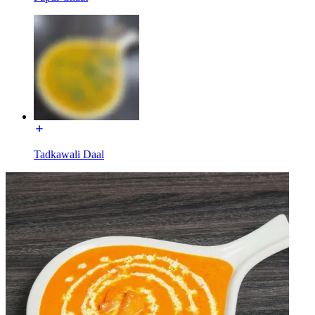
Tadkawali Daal