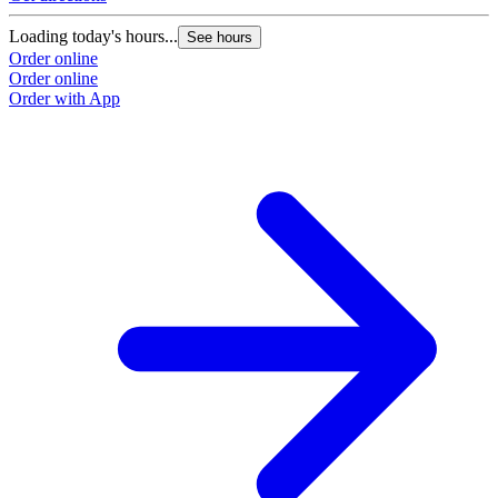
Loading today's hours...
See hours
Order online
Order online
Order with App