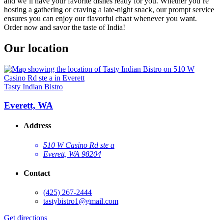
and we’ll have your favorite dishes ready for you. Whether you’re
hosting a gathering or craving a late-night snack, our prompt service
ensures you can enjoy our flavorful chaat whenever you want.
Order now and savor the taste of India!
Our location
Tasty Indian Bistro
Everett, WA
Address
510 W Casino Rd ste a
Everett, WA 98204
Contact
(425) 267-2444
tastybistro1@gmail.com
Get directions