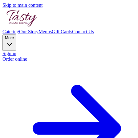
Skip to main content
Catering
Our Story
Menus
Gift Cards
Contact Us
More
Sign in
Order online