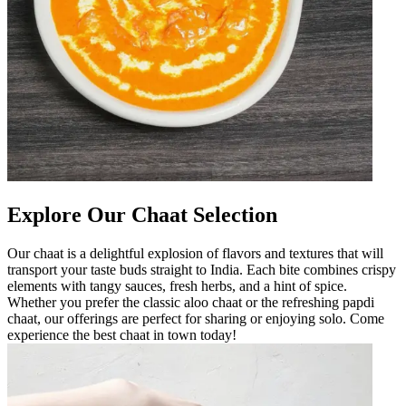
Explore Our Chaat Selection
Our chaat is a delightful explosion of flavors and textures that will
transport your taste buds straight to India. Each bite combines crispy
elements with tangy sauces, fresh herbs, and a hint of spice.
Whether you prefer the classic aloo chaat or the refreshing papdi
chaat, our offerings are perfect for sharing or enjoying solo. Come
experience the best chaat in town today!