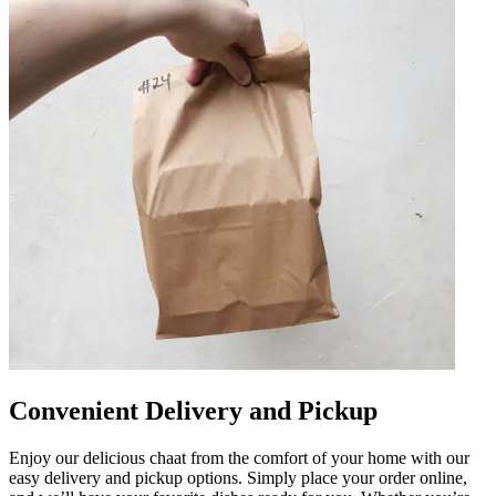
Convenient Delivery and Pickup
Enjoy our delicious chaat from the comfort of your home with our
easy delivery and pickup options. Simply place your order online,