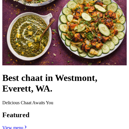
Best chaat in Westmont,
Everett, WA.
Delicious Chaat Awaits You
Featured
View menu