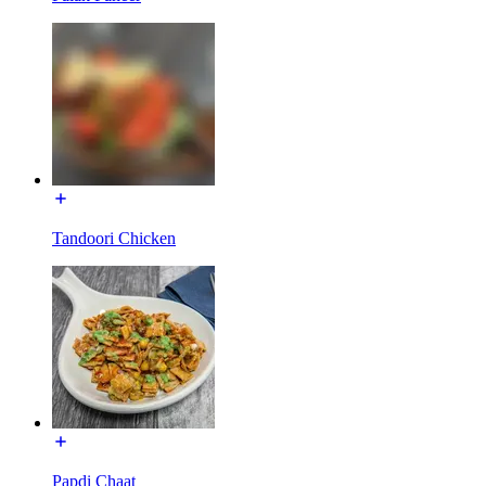
Tandoori Chicken
Papdi Chaat