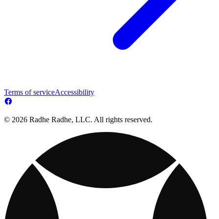
Terms of service
Accessibility
© 2026 Radhe Radhe, LLC. All rights reserved.