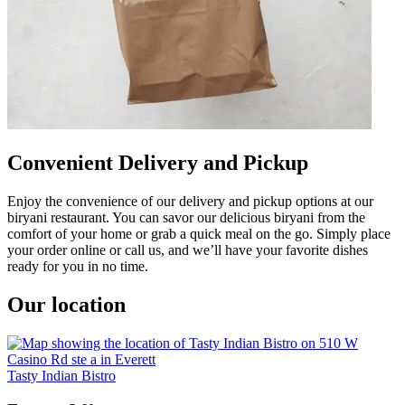
Convenient Delivery and Pickup
Enjoy the convenience of our delivery and pickup options at our
biryani restaurant. You can savor our delicious biryani from the
comfort of your home or grab a quick meal on the go. Simply place
your order online or call us, and we’ll have your favorite dishes
ready for you in no time.
Our location
Tasty Indian Bistro