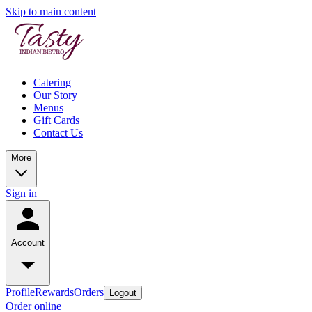
Skip to main content
Catering
Our Story
Menus
Gift Cards
Contact Us
More
Sign in
Account
Profile
Rewards
Orders
Logout
Order online