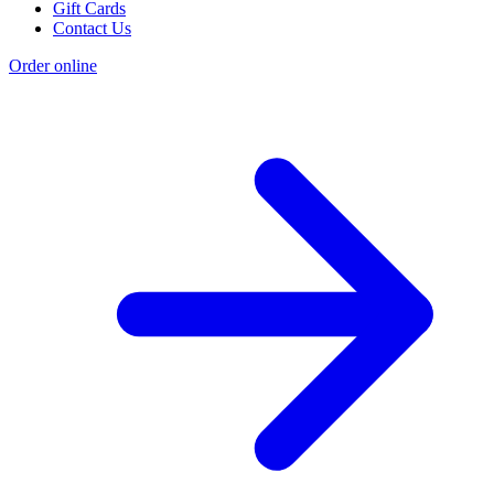
Gift Cards
Contact Us
Order online