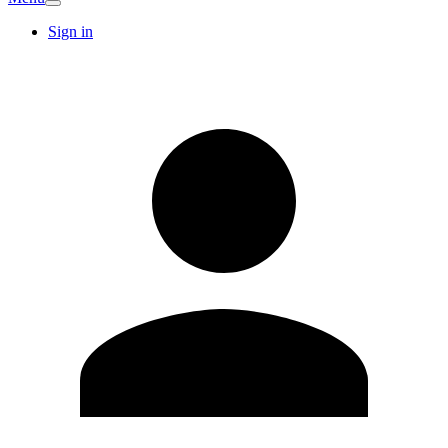
Sign in