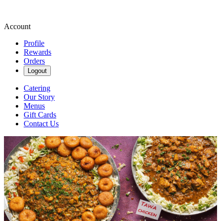
Account
Profile
Rewards
Orders
Logout
Catering
Our Story
Menus
Gift Cards
Contact Us