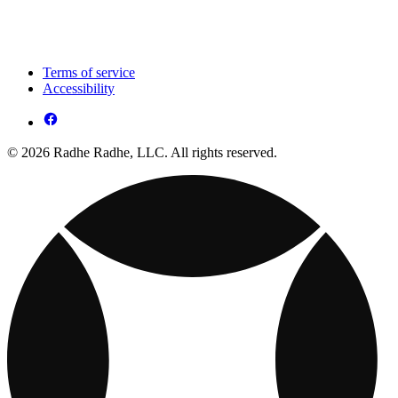
Terms of service
Accessibility
© 2026 Radhe Radhe, LLC. All rights reserved.