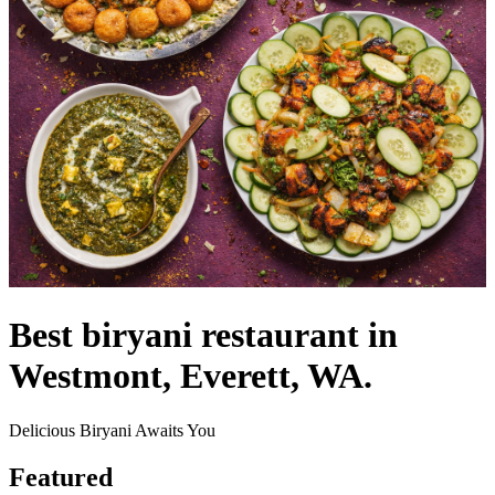
Best biryani restaurant in
Westmont, Everett, WA.
Delicious Biryani Awaits You
Featured