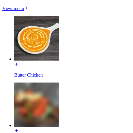
View menu
Butter Chicken