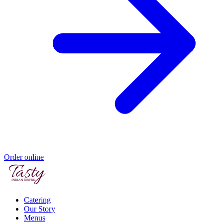
Order online
Catering
Our Story
Menus