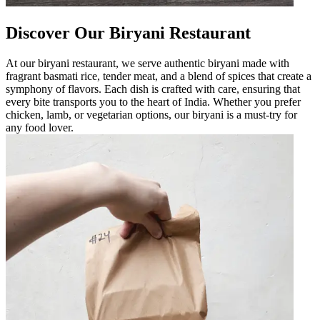
Discover Our Biryani Restaurant
At our biryani restaurant, we serve authentic biryani made with
fragrant basmati rice, tender meat, and a blend of spices that create a
symphony of flavors. Each dish is crafted with care, ensuring that
every bite transports you to the heart of India. Whether you prefer
chicken, lamb, or vegetarian options, our biryani is a must-try for
any food lover.