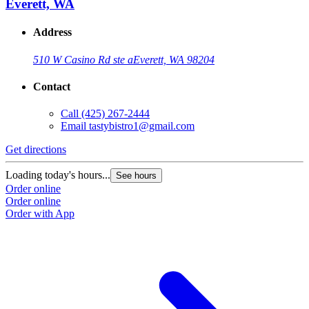
Everett, WA
Address
510 W Casino Rd ste a
Everett, WA 98204
Contact
Call
(425) 267-2444
Email
tastybistro1@gmail.com
Get directions
Loading today's hours...
See hours
Order online
Order online
Order with App