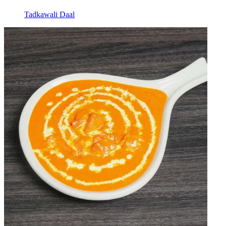
Tadkawali Daal