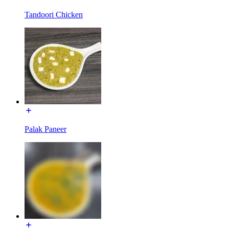
Tandoori Chicken
Palak Paneer