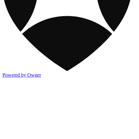
Powered by Owner