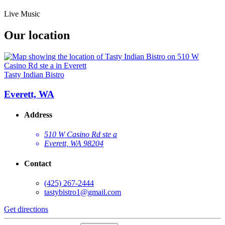
Live Music
Our location
Tasty Indian Bistro
Everett, WA
Address
510 W Casino Rd ste a
Everett, WA 98204
Contact
(425) 267-2444
tastybistro1@gmail.com
Get directions