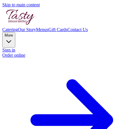
Skip to main content
Catering
Our Story
Menus
Gift Cards
Contact Us
More
Sign in
Order online