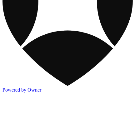
Powered by Owner