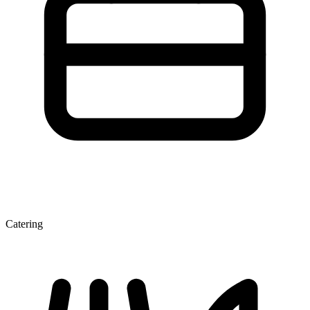
Catering