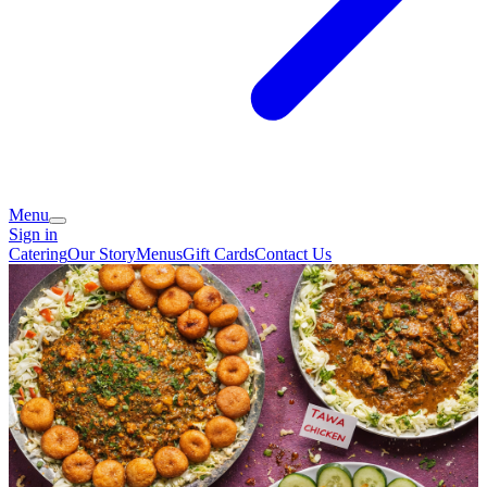
Menu
Sign in
Catering
Our Story
Menus
Gift Cards
Contact Us