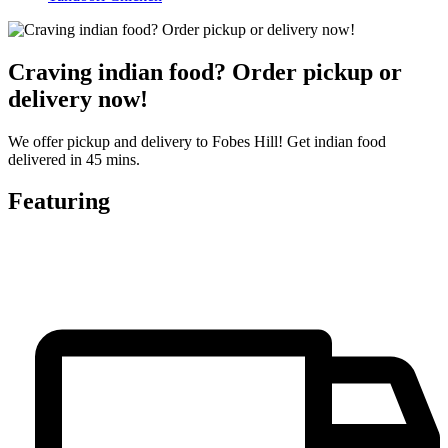
Craving indian food? Order pickup or
delivery now!
We offer pickup and delivery to Fobes Hill! Get indian food
delivered in 45 mins.
Featuring