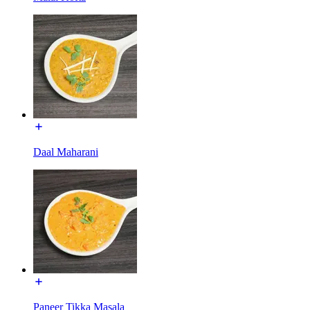
Daal Maharani
Paneer Tikka Masala