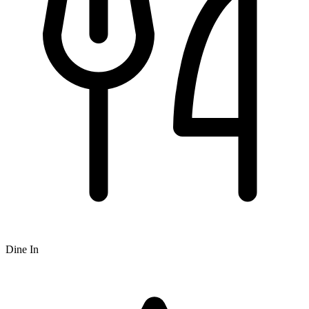
Dine In