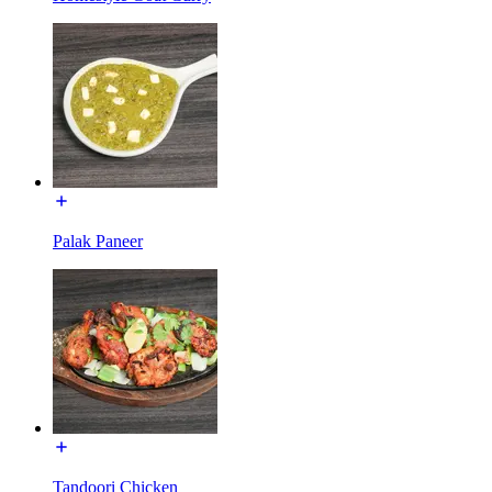
Palak Paneer
Tandoori Chicken