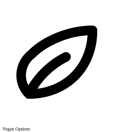
Vegan Options