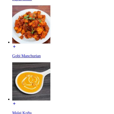
Gobi Manchurian
Malai Kofta