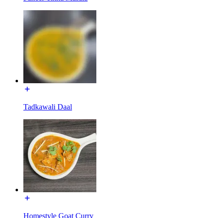
Tadkawali Daal
Homestyle Goat Curry