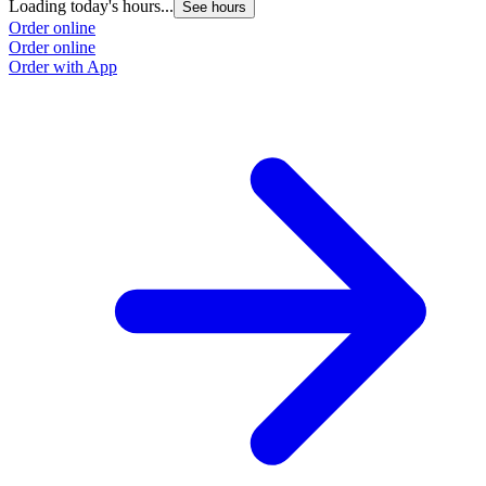
Loading today's hours...
See hours
Order online
Order online
Order with App