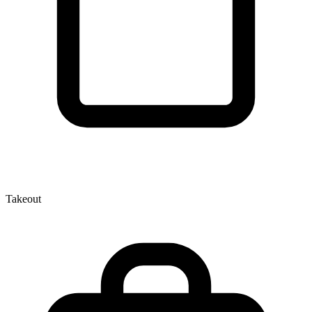
Takeout