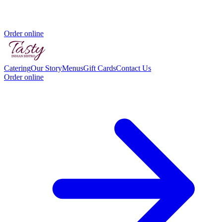
Order online
Catering
Our Story
Menus
Gift Cards
Contact Us
Order online