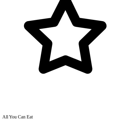
All You Can Eat