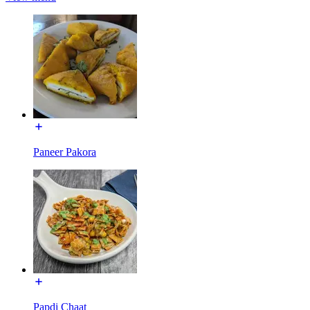
Paneer Pakora
Papdi Chaat