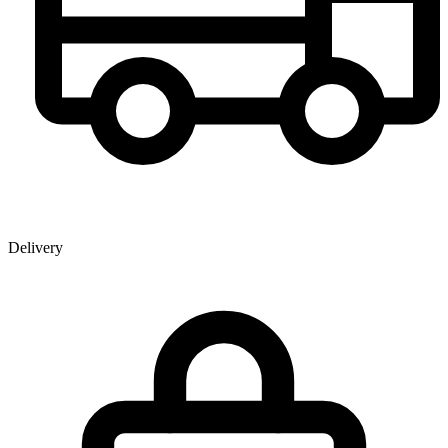
Delivery