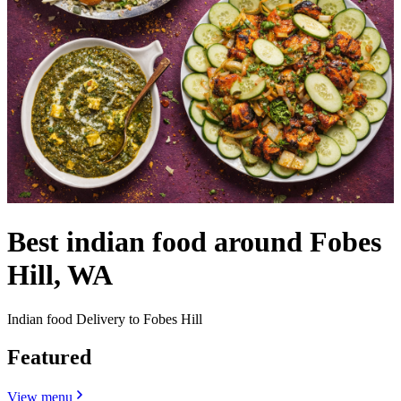
Best indian food around Fobes
Hill, WA
Indian food Delivery to Fobes Hill
Featured
View menu