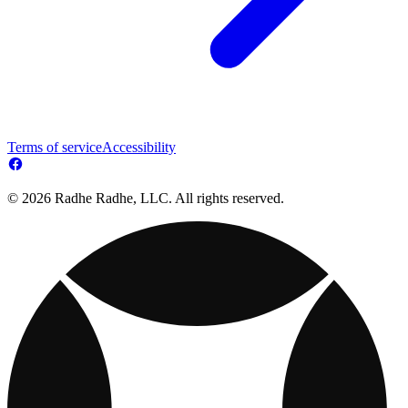
Terms of service
Accessibility
© 2026 Radhe Radhe, LLC. All rights reserved.